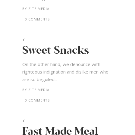
BY
ZITE MEDIA
0 COMMENTS
Sweet Snacks
On the other hand, we denounce with
righteous indignation and dislike men who
are so beguiled...
BY
ZITE MEDIA
0 COMMENTS
Fast Made Meal