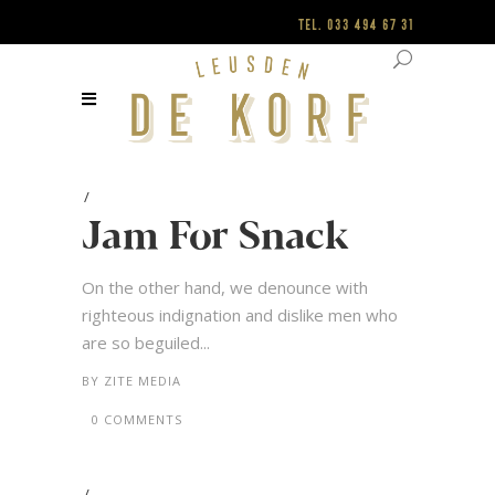
Tel.
033 494 67 31
Jam For Snack
On the other hand, we denounce with
righteous indignation and dislike men who
are so beguiled...
BY
ZITE MEDIA
0 COMMENTS