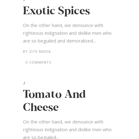
Exotic Spices
On the other hand, we denounce with
righteous indignation and dislike men who
are so beguiled and demoralized...
BY
ZITE MEDIA
0 COMMENTS
Tomato And
Cheese
On the other hand, we denounce with
righteous indignation and dislike men who
are so beguiled...