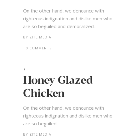
On the other hand, we denounce with
righteous indignation and dislike men who
are so beguiled and demoralized...
BY
ZITE MEDIA
0 COMMENTS
Honey Glazed
Chicken
On the other hand, we denounce with
righteous indignation and dislike men who
are so beguiled...
BY
ZITE MEDIA