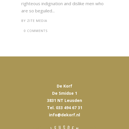
righteous indignation and dislike men who
are so beguiled...
BY
ZITE MEDIA
0 COMMENTS
De Korf
De Smidse 1
3831 NT Leusden
Tel. 033 494 67 31
info@dekorf.nl