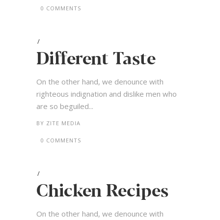
0 COMMENTS
Different Taste
On the other hand, we denounce with
righteous indignation and dislike men who
are so beguiled...
BY
ZITE MEDIA
0 COMMENTS
Chicken Recipes
On the other hand, we denounce with